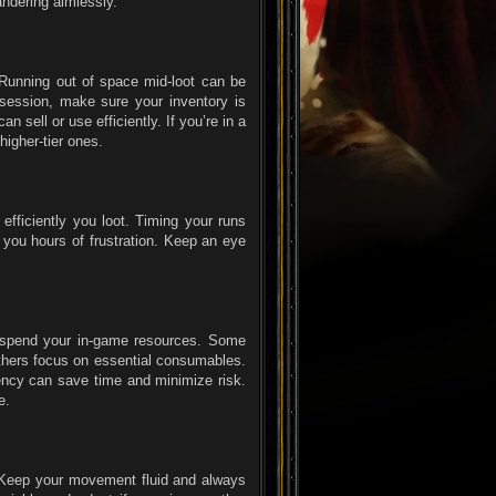
ndering aimlessly.
 Running out of space mid-loot can be
a session, make sure your inventory is
n sell or use efficiently. If you’re in a
higher-tier ones.
efficiently you loot. Timing your runs
you hours of frustration. Keep an eye
to spend your in-game resources. Some
thers focus on essential consumables.
iency can save time and minimize risk.
e.
n. Keep your movement fluid and always