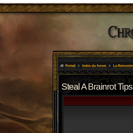
Portail
Index du forum
La Rencontr
Steal A Brainrot Tips 