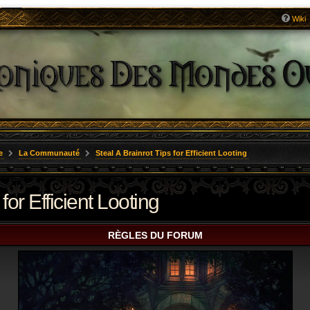
Wiki
e
La Communauté
Steal A Brainrot Tips for Efficient Looting
for Efficient Looting
RÈGLES DU FORUM