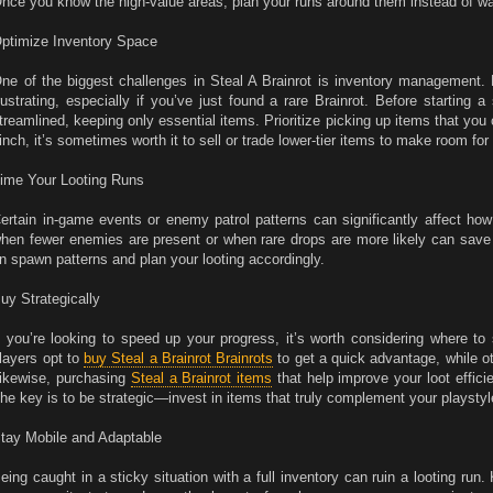
nce you know the high-value areas, plan your runs around them instead of wa
ptimize Inventory Space
ne of the biggest challenges in Steal A Brainrot is inventory management.
rustrating, especially if you’ve just found a rare Brainrot. Before starting 
treamlined, keeping only essential items. Prioritize picking up items that you ca
inch, it’s sometimes worth it to sell or trade lower-tier items to make room for 
ime Your Looting Runs
ertain in-game events or enemy patrol patterns can significantly affect how 
hen fewer enemies are present or when rare drops are more likely can save 
n spawn patterns and plan your looting accordingly.
uy Strategically
f you’re looking to speed up your progress, it’s worth considering where 
layers opt to
buy Steal a Brainrot Brainrots
to get a quick advantage, while o
ikewise, purchasing
Steal a Brainrot items
that help improve your loot effic
he key is to be strategic—invest in items that truly complement your playstyl
tay Mobile and Adaptable
eing caught in a sticky situation with a full inventory can ruin a looting ru