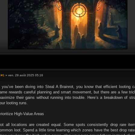
#1
» ven. 29 août 2025 05:16
M
e
s
f you’ve been diving into Steal A Brainrot, you know that efficient lootin
s
ame rewards careful planning and smart movement, but there are a few trick
a
g
aximize their gains without running into trouble. Here’s a breakdown of st
e
our looting runs.
rioritize High-Value Areas
ot all locations are created equal. Some spots consistently drop rare item
ommon loot. Spend a little time learning which zones have the best drop rates