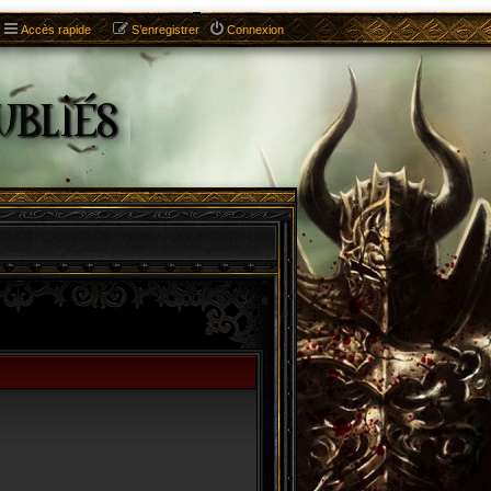
Accès rapide
S’enregistrer
Connexion