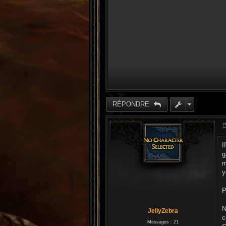
RÉPONDRE
I
g
m
y
P
N
JellyZebra
c
Messages :
21