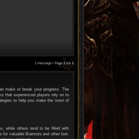
1 message • Page
1
sur
1
CITATION
g can make or break your progress. The
s that experienced players rely on to
rategies to help you make the most of
s, while others tend to be filled with
 for valuable Brainrots and other loot.